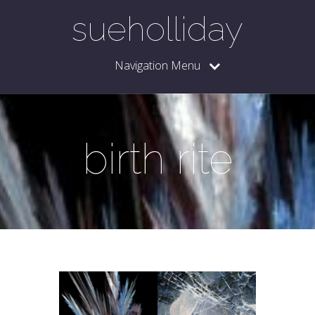
sueholliday
Navigation Menu
birth rite